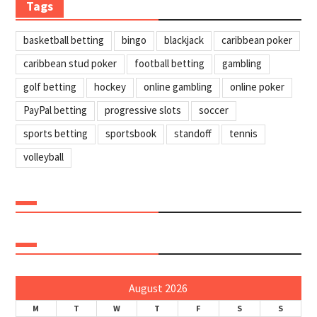
Tags
basketball betting
bingo
blackjack
caribbean poker
caribbean stud poker
football betting
gambling
golf betting
hockey
online gambling
online poker
PayPal betting
progressive slots
soccer
sports betting
sportsbook
standoff
tennis
volleyball
August 2026
M
T
W
T
F
S
S