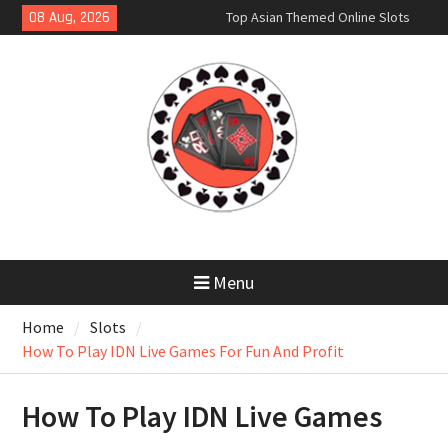
Skip
08 Aug, 2026
Top Asian Themed Online Slots
to
The Fascinating Science of
content
Online Poker
How To Play IDN Live Games For
Fun And Profit
Menu
Home
Slots
How To Play IDN Live Games For Fun And Profit
How To Play IDN Live Games