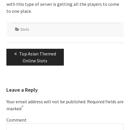
with this type of server is getting all the players to come
to one place.
Slots
Post
Previous
Top Asian Themed
navigation
post:
Online Slots
Leave a Reply
Your email address will not be published.
Required fields are
*
marked
Comment