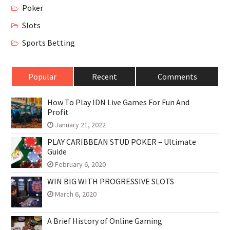
Poker
Slots
Sports Betting
Popular
Recent
Comments
How To Play IDN Live Games For Fun And
Profit
January 21, 2022
PLAY CARIBBEAN STUD POKER – Ultimate
Guide
February 6, 2020
WIN BIG WITH PROGRESSIVE SLOTS
March 6, 2020
A Brief History of Online Gaming