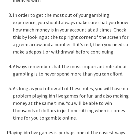
involved with.
In order to get the most out of your gambling
experience, you should always make sure that you know
how much money is in your account at all times. Check
this by looking at the top right corner of the screen for
a green arrow and a number. If it’s red, then you need to
make a deposit or withdrawal before continuing.
Always remember that the most important rule about
gambling is to never spend more than you can afford.
As long as you follow all of these rules, you will have no
problem playing idn live games for fun and also making
money at the same time. You will be able to win
thousands of dollars in just one sitting when it comes
time for you to gamble online.
Playing idn live games is perhaps one of the easiest ways