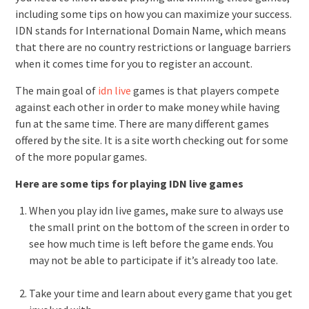
including some tips on how you can maximize your success.
IDN stands for International Domain Name, which means
that there are no country restrictions or language barriers
when it comes time for you to register an account.
The main goal of
idn live
games is that players compete
against each other in order to make money while having
fun at the same time. There are many different games
offered by the site. It is a site worth checking out for some
of the more popular games.
Here are some tips for playing IDN live games
When you play idn live games, make sure to always use
the small print on the bottom of the screen in order to
see how much time is left before the game ends. You
may not be able to participate if it’s already too late.
Take your time and learn about every game that you get