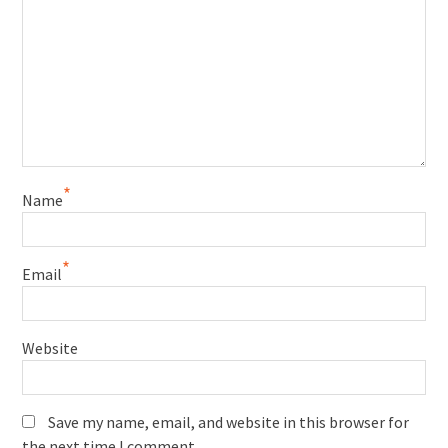
*
Name
*
Email
Website
Save my name, email, and website in this browser for
the next time I comment.