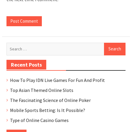
Search
for:
Recent Posts
How To Play IDN Live Games For Fun And Profit
Top Asian Themed Online Slots
The Fascinating Science of Online Poker
Mobile Sports Betting: Is It Possible?
Type of Online Casino Games