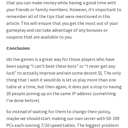
that you can make money while having a good time with
your friends or family members. However, it’s important to
remember all of the tips that were mentioned in this
article. This will ensure that you get the most out of your
gameplay and can take advantage of any bonuses or
coupons that are available to you.
Conclusion
idn live games is a great way for those players who have
been saying “I can’t beat these bots” or “I never get any
luck” to actually improve and win some decent $$. The only
thing that I wish it would do is let us play more than one
table at a time, but then again, it does put a stop to having
20 people joining up on the same IP address (something
I’ve done before).
So instead of waiting for them to change their policy,
maybe we should start making our own server with 50-100
PCs each running 7/10 speed tables. The biggest problem