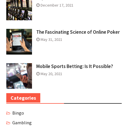
December 17, 2021
The Fascinating Science of Online Poker
May 31, 2021
Mobile Sports Betting: Is It Possible?
May 20, 2021
Categories
Bingo
Gambling