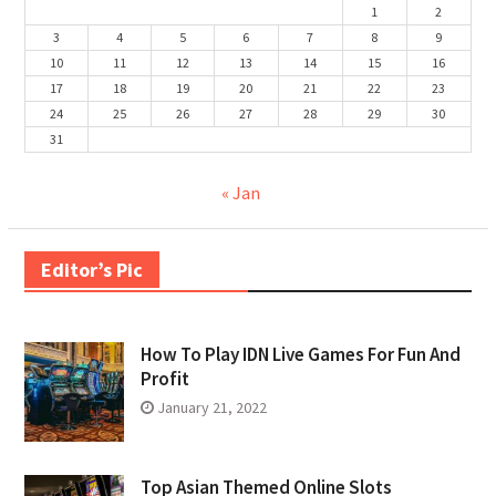
1
2
3
4
5
6
7
8
9
10
11
12
13
14
15
16
17
18
19
20
21
22
23
24
25
26
27
28
29
30
31
« Jan
Editor’s Pic
How To Play IDN Live Games For Fun And
Profit
January 21, 2022
Top Asian Themed Online Slots