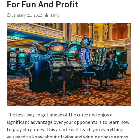
For Fun And Profit
January 21, 2022
Harry
The best way to get ahead of the curve and enjoy a
significant advantage over your opponents is to learn how
to play idn games. This article will teach you everything
you need to know about playing and winning these games,