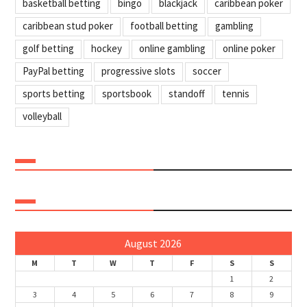
basketball betting
bingo
blackjack
caribbean poker
caribbean stud poker
football betting
gambling
golf betting
hockey
online gambling
online poker
PayPal betting
progressive slots
soccer
sports betting
sportsbook
standoff
tennis
volleyball
August 2026
M
T
W
T
F
S
S
1
2
3
4
5
6
7
8
9