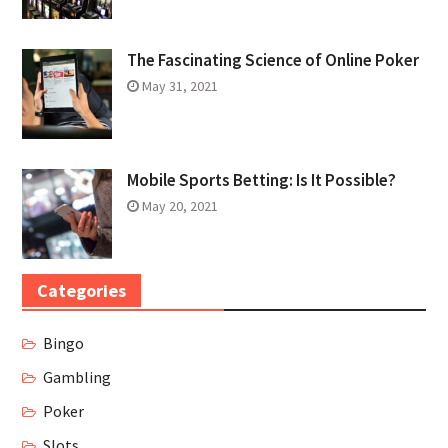
The Fascinating Science of Online Poker
May 31, 2021
Mobile Sports Betting: Is It Possible?
May 20, 2021
Categories
Bingo
Gambling
Poker
Slots