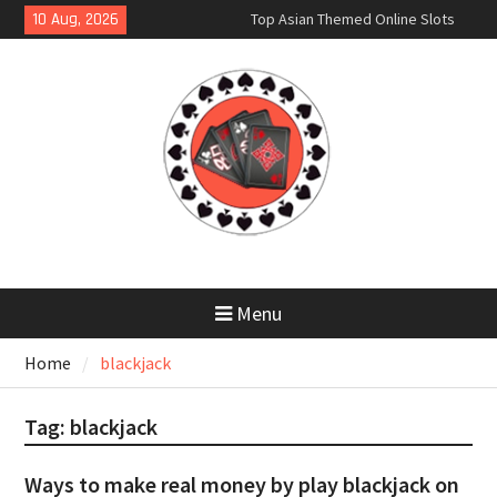
Skip
10 Aug, 2026
Top Asian Themed Online Slots
to
The Fascinating Science of
content
Online Poker
How To Play IDN Live Games For
Fun And Profit
Menu
Home
blackjack
Tag:
blackjack
Ways to make real money by play blackjack on