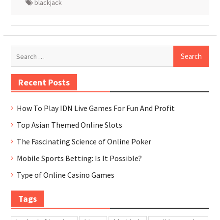
blackjack
Search
for:
Recent Posts
How To Play IDN Live Games For Fun And Profit
Top Asian Themed Online Slots
The Fascinating Science of Online Poker
Mobile Sports Betting: Is It Possible?
Type of Online Casino Games
Tags