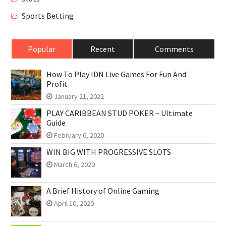
Sports Betting
Popular
Recent
Comments
How To Play IDN Live Games For Fun And
Profit
January 21, 2022
PLAY CARIBBEAN STUD POKER – Ultimate
Guide
February 6, 2020
WIN BIG WITH PROGRESSIVE SLOTS
March 6, 2020
A Brief History of Online Gaming
April 10, 2020