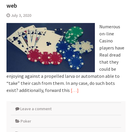
web
July 3, 2020
Numerous
on-line
Casino
players have
Real dread
that they
could be
enjoying against a propelled larva or automaton able to
“take” their cash from them. In any case, do such bots
exist? additionally, forward this
[…]
Leave a comment
Poker