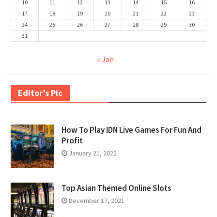
10
11
12
13
14
15
16
17
18
19
20
21
22
23
24
25
26
27
28
29
30
31
« Jan
Editor’s Pic
How To Play IDN Live Games For Fun And
Profit
January 21, 2022
Top Asian Themed Online Slots
December 17, 2021