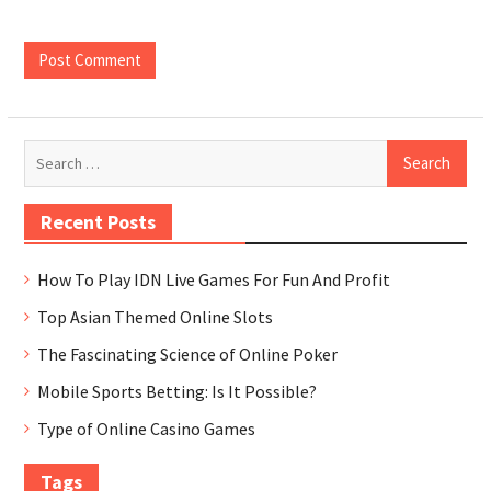
Search
for:
Recent Posts
How To Play IDN Live Games For Fun And Profit
Top Asian Themed Online Slots
The Fascinating Science of Online Poker
Mobile Sports Betting: Is It Possible?
Type of Online Casino Games
Tags