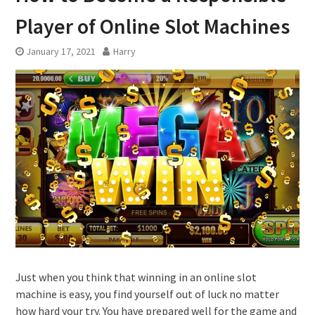
Player of Online Slot Machines
January 17, 2021
Harry
Just when you think that winning in an online slot
machine is easy, you find yourself out of luck no matter
how hard your try. You have prepared well for the game and