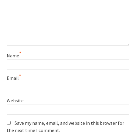
*
Name
*
Email
Website
Save my name, email, and website in this browser for
the next time I comment.