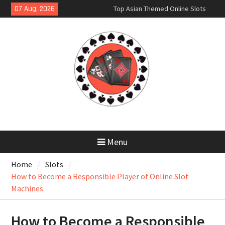
Skip
07 Aug, 2026
Top Asian Themed Online Slots
to
The Fascinating Science of
content
Online Poker
How To Play IDN Live Games For
Fun And Profit
Menu
Home
Slots
How to Become a Responsible Player of Online Slot
Machines
How to Become a Responsible