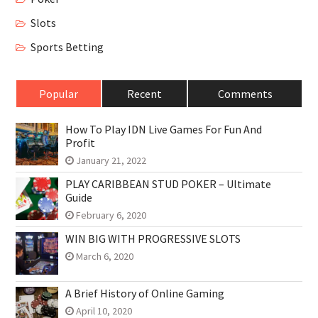
Slots
Sports Betting
Popular
Recent
Comments
How To Play IDN Live Games For Fun And
Profit
January 21, 2022
PLAY CARIBBEAN STUD POKER – Ultimate
Guide
February 6, 2020
WIN BIG WITH PROGRESSIVE SLOTS
March 6, 2020
A Brief History of Online Gaming
April 10, 2020