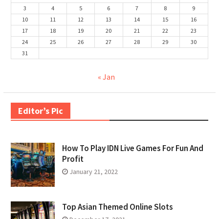
3
4
5
6
7
8
9
10
11
12
13
14
15
16
17
18
19
20
21
22
23
24
25
26
27
28
29
30
31
« Jan
Editor’s Pic
How To Play IDN Live Games For Fun And
Profit
January 21, 2022
Top Asian Themed Online Slots