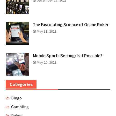
December 17, 2021
The Fascinating Science of Online Poker
May 31, 2021
Mobile Sports Betting: Is It Possible?
May 20, 2021
Categories
Bingo
Gambling
Poker