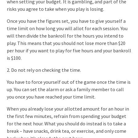
when setting your budget. It is gambling, and part of the
risks you agree to take when you play is losing.
Once you have the figures set, you have to give yourself a
time limit on how long you will allot for each session. You
will then divide the bankroll for the hours you intend to
play. This means that you should not lose more than $20
per hour if you want to play for five hours and your bankroll
is $100.
2. Do not rely on checking the time.
You have to force yourself out of the game once the time is
up. You can set the alarm or ask a family member to call
you once you have reached your time limit.
When you already lose your allotted amount for an hour in
the first few minutes, refrain from spending your budget
for the next hour. What you should do instead is to take a
break – have snacks, drink tea, or exercise, and only come