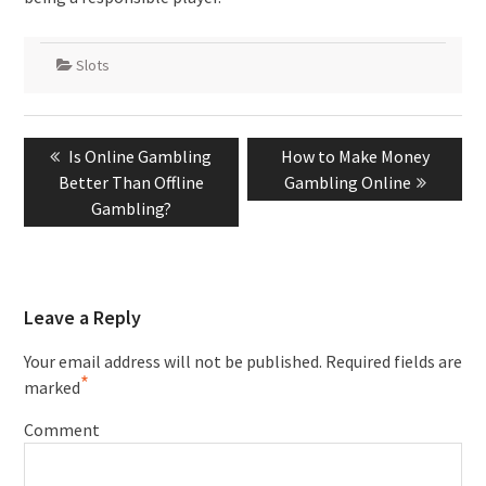
Slots
Post
Previous
Is Online Gambling
Next
How to Make Money
navigation
Better Than Offline
post:
post:
Gambling Online
Gambling?
Leave a Reply
Your email address will not be published.
Required fields are
*
marked
Comment