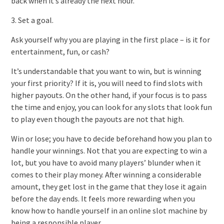
back when it’s already the next hour.
3. Set a goal.
Ask yourself why you are playing in the first place – is it for
entertainment, fun, or cash?
It’s understandable that you want to win, but is winning
your first priority? If it is, you will need to find slots with
higher payouts. On the other hand, if your focus is to pass
the time and enjoy, you can look for any slots that look fun
to play even though the payouts are not that high.
Win or lose; you have to decide beforehand how you plan to
handle your winnings. Not that you are expecting to win a
lot, but you have to avoid many players’ blunder when it
comes to their play money. After winning a considerable
amount, they get lost in the game that they lose it again
before the day ends. It feels more rewarding when you
know how to handle yourself in an online slot machine by
being a responsible player.