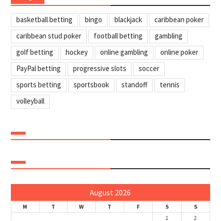
basketball betting
bingo
blackjack
caribbean poker
caribbean stud poker
football betting
gambling
golf betting
hockey
online gambling
online poker
PayPal betting
progressive slots
soccer
sports betting
sportsbook
standoff
tennis
volleyball
August 2026
M
T
W
T
F
S
S
1
2