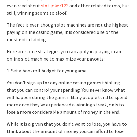
even read about
slot joker123
and other related terms, but
still, winning seems so aloof.
The fact is even though slot machines are not the highest
paying online casino game, it is considered one of the
most entertaining.
Here are some strategies you can apply in playing in an
online slot machine to maximize your payouts:
1. Set a bankroll budget for your game.
You don’t sign up for any online casino games thinking
that you can control your spending. You never know what
will happen during the games. Many people tend to spend
more once they’ve experienced a winning streak, only to
lose a more considerable amount of money in the end.
While it is a given that you don’t want to lose, you have to
think about the amount of money you can afford to lose